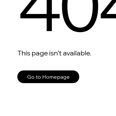
40
This page isn’t available.
Go to Homepage