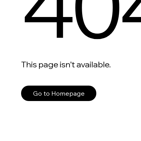
40
This page isn’t available.
Go to Homepage