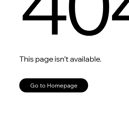
40
This page isn’t available.
Go to Homepage