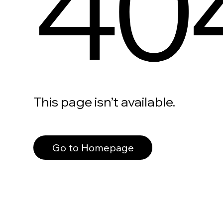
40
This page isn’t available.
Go to Homepage