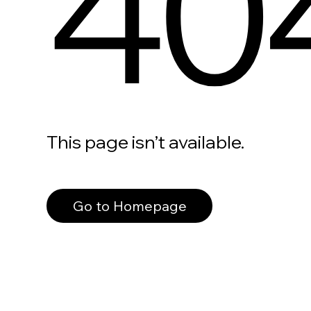
40
This page isn’t available.
Go to Homepage